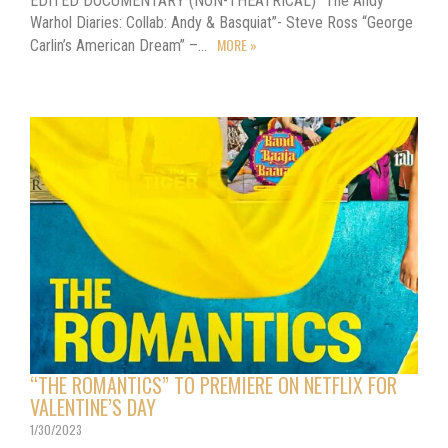
EDITED DOCUMENTARY (NON-THEATRICAL) “The Andy
Warhol Diaries: Collab: Andy & Basquiat”- Steve Ross “George
MORE »
Carlin’s American Dream” –…
“THE ROMANTICS” TO PREMIERE ON NETFLIX FOR
VALENTINE’S DAY
1/30/2023