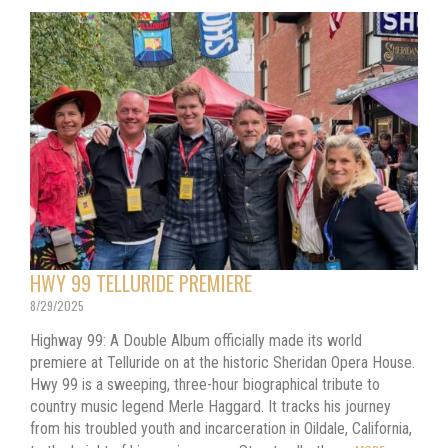
HWY 99 TELLURIDE PREMIERE
8/29/2025
Highway 99: A Double Album officially made its world
premiere at Telluride on at the historic Sheridan Opera House.
Hwy 99 is a sweeping, three-hour biographical tribute to
country music legend Merle Haggard. It tracks his journey
from his troubled youth and incarceration in Oildale, California,