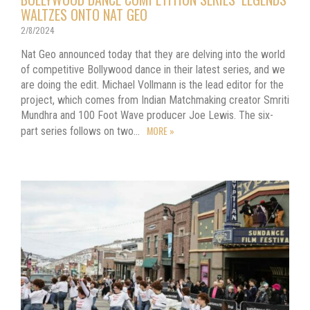
WALTZES ONTO NAT GEO
2/8/2024
Nat Geo announced today that they are delving into the world
of competitive Bollywood dance in their latest series, and we
are doing the edit. Michael Vollmann is the lead editor for the
project, which comes from Indian Matchmaking creator Smriti
Mundhra and 100 Foot Wave producer Joe Lewis. The six-
MORE »
part series follows on two…