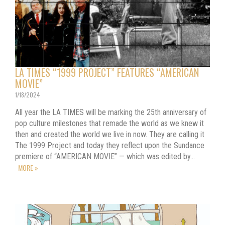
LA TIMES “1999 PROJECT” FEATURES “AMERICAN
MOVIE”
1/18/2024
All year the LA TIMES will be marking the 25th anniversary of
pop culture milestones that remade the world as we knew it
then and created the world we live in now. They are calling it
The 1999 Project and today they reflect upon the Sundance
premiere of “AMERICAN MOVIE” — which was edited by…
MORE »