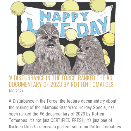
‘A DISTURBANCE IN THE FORCE’ RANKED THE #6
DOCUMENTARY OF 2023 BY ROTTEN TOMATOES
1/10/2024
A Disturbance in the Force, the feature documentary about
the making of the infamous Star Wars Holiday Special, has
been ranked the #6 documentary of 2023 by Rotten
Tomatoes. It’s not just CERTIFIED FRESH, it’s just one of
thirteen films to receive a perfect score on Rotten Tomatoes