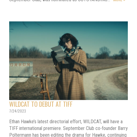
WILDCAT TO DEBUT AT TIFF
7/24/2023
Ethan Hawke’s latest directorial effort, WILDCAT, will have a
TIFF international premiere. September Club co-founder Barry
Poltermann has been editing the drama for Hawke, continuing