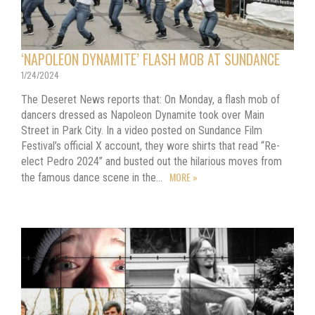
‘NAPOLEON DYNAMITE’ FLASH MOB AT SUNDANCE
1/24/2024
The Deseret News reports that: On Monday, a flash mob of
dancers dressed as Napoleon Dynamite took over Main
Street in Park City. In a video posted on Sundance Film
Festival’s official X account, they wore shirts that read “Re-
elect Pedro 2024” and busted out the hilarious moves from
MORE »
the famous dance scene in the…