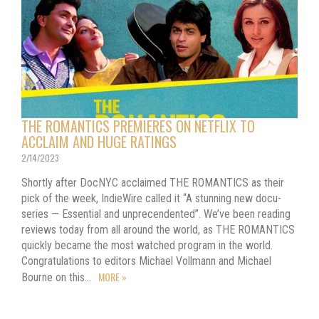
THE ROMANTICS PREMIERES ON NETFLIX TO
ACCLAIM AND HUGE RATINGS
2/14/2023
Shortly after DocNYC acclaimed THE ROMANTICS as their
pick of the week, IndieWire called it “A stunning new docu-
series — Essential and unprecendented”. We’ve been reading
reviews today from all around the world, as THE ROMANTICS
quickly became the most watched program in the world.
Congratulations to editors Michael Vollmann and Michael
MORE »
Bourne on this…