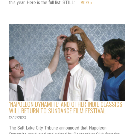
MORE »
this year. Here is the full list: STILL:…
‘NAPOLEON DYNAMITE’ AND OTHER INDIE CLASSICS
WILL RETURN TO SUNDANCE FILM FESTIVAL
12/12/2023
The Salt Lake City Tribune announced that Napoleon