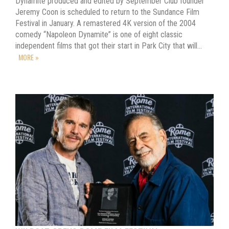
Dynamite produced and edited by September Club founder
Jeremy Coon is scheduled to return to the Sundance Film
Festival in January. A remastered 4K version of the 2004
comedy “Napoleon Dynamite” is one of eight classic
independent films that got their start in Park City that will…
MORE »