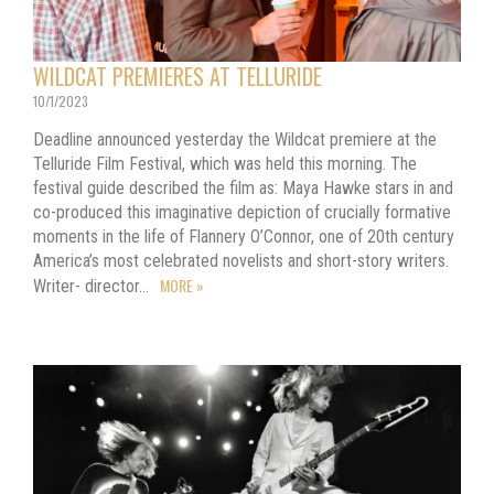
WILDCAT PREMIERES AT TELLURIDE
10/1/2023
Deadline announced yesterday the Wildcat premiere at the
Telluride Film Festival, which was held this morning. The
festival guide described the film as: Maya Hawke stars in and
co-produced this imaginative depiction of crucially formative
moments in the life of Flannery O’Connor, one of 20th century
America’s most celebrated novelists and short-story writers.
MORE »
Writer- director…