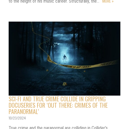
MORE »
to the height of his music career. Structurally, the…
SCI-FI AND TRUE CRIME COLLIDE IN GRIPPING
DOCUSERIES FOR ‘OUT THERE: CRIMES OF THE
PARANORMAL’
10/23/2024
True crime and the paranormal are colliding in Collider’s