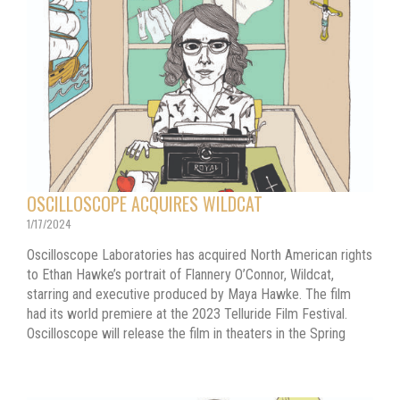
OSCILLOSCOPE ACQUIRES WILDCAT
1/17/2024
Oscilloscope Laboratories has acquired North American rights
to Ethan Hawke’s portrait of Flannery O’Connor, Wildcat,
starring and executive produced by Maya Hawke. The film
had its world premiere at the 2023 Telluride Film Festival.
Oscilloscope will release the film in theaters in the Spring