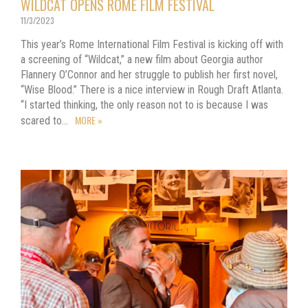
WILDCAT OPENS ROME FILM FESTIVAL
11/3/2023
This year’s Rome International Film Festival is kicking off with
a screening of “Wildcat,” a new film about Georgia author
Flannery O’Connor and her struggle to publish her first novel,
“Wise Blood.” There is a nice interview in Rough Draft Atlanta.
“I started thinking, the only reason not to is because I was
MORE »
scared to…