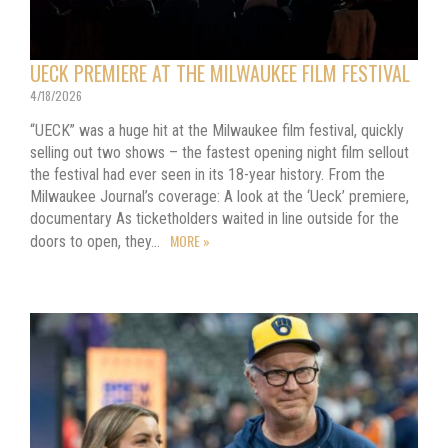
UECK PREMIERE AT THE MILWAUKEE FILM FESTIVAL
4/18/2026
“UECK” was a huge hit at the Milwaukee film festival, quickly
selling out two shows – the fastest opening night film sellout
the festival had ever seen in its 18-year history. From the
Milwaukee Journal’s coverage: A look at the ‘Ueck’ premiere,
documentary As ticketholders waited in line outside for the
MORE »
doors to open, they…