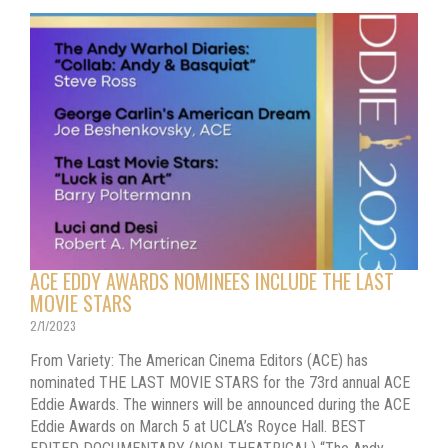
ACE EDDY AWARDS NOMINEES INCLUDE THE LAST
MOVIE STARS
2/1/2023
From Variety: The American Cinema Editors (ACE) has
nominated THE LAST MOVIE STARS for the 73rd annual ACE
Eddie Awards. The winners will be announced during the ACE
Eddie Awards on March 5 at UCLA’s Royce Hall. BEST