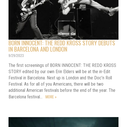
BORN INNOCENT: THE REDD KROSS STORY DEBUTS
IN BARCELONA AND LONDON
9/29/2023
The first screenings of BORN INNOCENT: THE REDD KROSS
STORY edited by our own Erin Elders will be at the in-Edit
Festival in Barcelona. Next up is London and the Doc’n Roll
Festival. As for all of you Americans, there will be two
additional American festivals before the end of the year. The
MORE »
Barcelona festival…