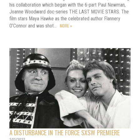
his collaboration which began with the 6-part Paul Newman,
Joanne Woodward doc-series THE LAST MOVIE STARS. The
film stars Maya Hawke as the celebrated author Flannery
MORE »
O’Connor and was shot…
A DISTURBANCE IN THE FORCE SXSW PREMIERE
3/13/2023