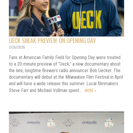
UECK SNEAK PREVIEW ON OPENING DAY
3/26/2026
Fans at American Family Field for Opening Day were treated
to a 20-minute preview of “Ueck,” a new documentary about
the late, longtime Brewers radio announcer Bob Uecker. The
documentary will debut at the Milwaukee Film Festival in April
and will have a wide release this summer. Local filmmakers
MORE »
Steve Farr and Michael Vollman spent…