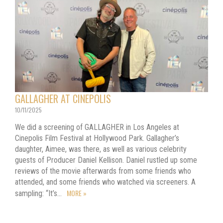
GALLAGHER AT CINEPOLIS
10/11/2025
We did a screening of GALLAGHER in Los Angeles at
Cinepolis Film Festival at Hollywood Park. Gallagher’s
daughter, Aimee, was there, as well as various celebrity
guests of Producer Daniel Kellison. Daniel rustled up some
reviews of the movie afterwards from some friends who
attended, and some friends who watched via screeners. A
MORE »
sampling: “It’s…