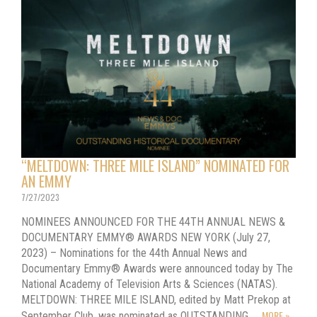
“MELTDOWN: THREE MILE ISLAND” NOMINATED FOR
AN EMMY
7/27/2023
NOMINEES ANNOUNCED FOR THE 44TH ANNUAL NEWS &
DOCUMENTARY EMMY® AWARDS NEW YORK (July 27,
2023) – Nominations for the 44th Annual News and
Documentary Emmy® Awards were announced today by The
National Academy of Television Arts & Sciences (NATAS).
MELTDOWN: THREE MILE ISLAND, edited by Matt Prekop at
MORE »
September Club, was nominated as OUTSTANDING…