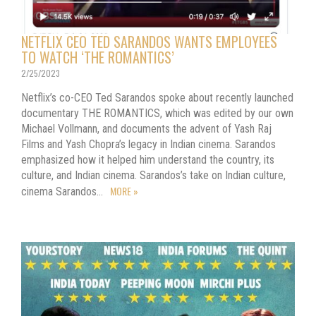
NETFLIX CEO TED SARANDOS WANTS EMPLOYEES
TO WATCH ‘THE ROMANTICS’
2/25/2023
Netflix’s co-CEO Ted Sarandos spoke about recently launched
documentary THE ROMANTICS, which was edited by our own
Michael Vollmann, and documents the advent of Yash Raj
Films and Yash Chopra’s legacy in Indian cinema. Sarandos
emphasized how it helped him understand the country, its
culture, and Indian cinema. Sarandos’s take on Indian culture,
MORE »
cinema Sarandos…