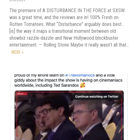
The premiere of A DISTURBANCE IN THE FORCE at SXSW
was a great time, and the reviews are in! 100% Fresh on
Rotten Tomatoes. What “Disturbance” arguably does best…
[is] the way it maps a transitional moment between old
showbiz razzle-dazzle and New Hollywood blockbuster
entertainment. — Rolling Stone Maybe it really wasn’t all that…
MORE »