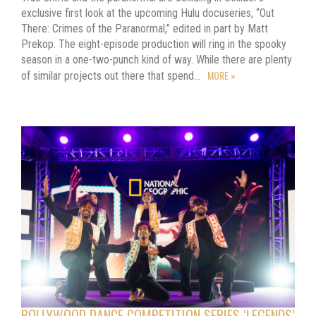
exclusive first look at the upcoming Hulu docuseries, “Out
There: Crimes of the Paranormal,” edited in part by Matt
Prekop. The eight-episode production will ring in the spooky
season in a one-two-punch kind of way. While there are plenty
MORE »
of similar projects out there that spend…
BOLLYWOOD DANCE COMPETITION SERIES ‘LEGENDS’