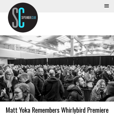
Matt Yoka Remembers Whirlybird Premiere