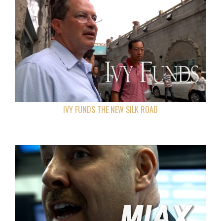
IVY FUNDS THE NEW SILK ROAD