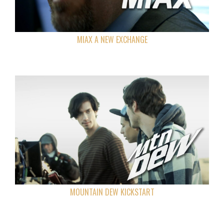
MIAX A NEW EXCHANGE
MOUNTAIN DEW KICKSTART