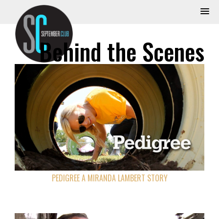
Behind the Scenes
PEDIGREE A MIRANDA LAMBERT STORY