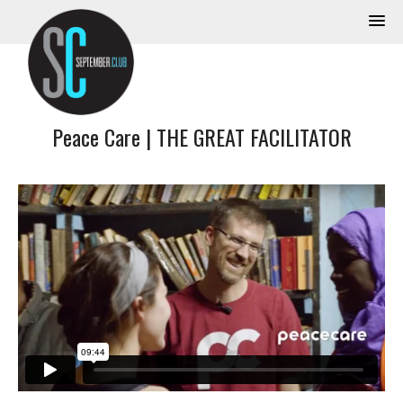
Peace Care | THE GREAT FACILITATOR