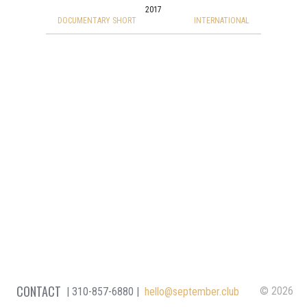
2017
DOCUMENTARY SHORT
INTERNATIONAL
CONTACT
© 2026
310-857-6880
hello@september.club