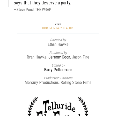
says that they deserve a party.
Steve Pond
THE WRAP
2025
DOCUMENTARY FEATURE
Directed by
Ethan Hawke
Produced by
Ryan Hawke,
Jeremy Coon
, Jason Fine
Edited by
Barry Poltermann
Production Partners
Mercury Productions, Rolling Stone Films