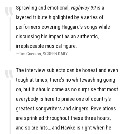
Sprawling and emotional,
Highway 99
is a
layered tribute highlighted by a series of
performers covering Haggard’s songs while
discussing his impact as an authentic,
irreplaceable musical figure.
Tim Grierson
SCREEN DAILY
The interview subjects can be honest and even
tough at times; there’s no whitewashing going
on, but it should come as no surprise that most
everybody is here to praise one of country’s
greatest songwriters and singers. Revelations
are sprinkled throughout these three hours,
and so are hits… and Hawke is right when he