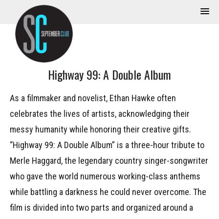
Highway 99: A Double Album
As a filmmaker and novelist, Ethan Hawke often
celebrates the lives of artists, acknowledging their
messy humanity while honoring their creative gifts.
“Highway 99: A Double Album” is a three-hour tribute to
Merle Haggard, the legendary country singer-songwriter
who gave the world numerous working-class anthems
while battling a darkness he could never overcome. The
film is divided into two parts and organized around a