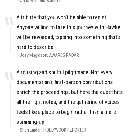
Chris Willman
VARIETY
A tribute that you won’t be able to resist.
Anyone willing to take this journey with Hawke
will be rewarded, tapping into something that’s
hard to describe.
Joey Magidson
AWARDS RADAR
A rousing and soulful pilgrimage. Not every
documentarian’s first-person contributions
enrich the proceedings, but here the quest hits
all the right notes, and the gathering of voices
feels like a place to begin rather than a mere
summing-up.
Sheri Linden
HOLLYWOOD REPORTER