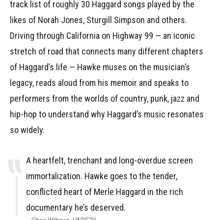
track list of roughly 30 Haggard songs played by the
likes of Norah Jones, Sturgill Simpson and others.
Driving through California on Highway 99 — an iconic
stretch of road that connects many different chapters
of Haggard’s life — Hawke muses on the musician’s
legacy, reads aloud from his memoir and speaks to
performers from the worlds of country, punk, jazz and
hip-hop to understand why Haggard’s music resonates
so widely.
A heartfelt, trenchant and long-overdue screen
immortalization. Hawke goes to the tender,
conflicted heart of Merle Haggard in the rich
documentary he’s deserved.