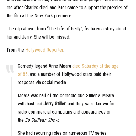
me after Charles died, and later came to support the premier of
the film at the New York premiere.
The clip above, from “The Life of Reilly”, features a story about
her and Jerry. She will be missed.
From the
Hollywood Reporter
:
Comedy legend
Anne Meara
died Saturday at the age
of 85
, and a number of Hollywood stars paid their
respects via social media.
Meara was half of the comedic duo Stiller & Meara,
with husband
Jerry Stiller
, and they were known for
radio commercial campaigns and appearances on
the
Ed Sullivan Show
.
She had recurring roles on numerous TV series,