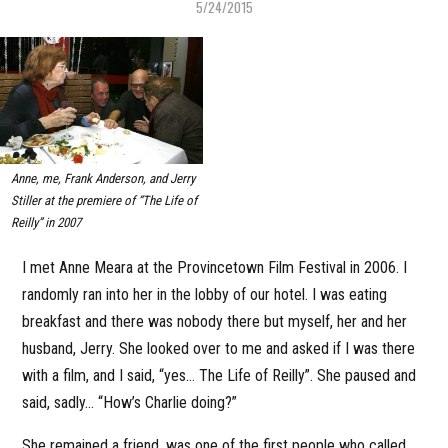
5/24/2015
Anne, me, Frank Anderson, and Jerry
Stiller at the premiere of “The Life of
Reilly” in 2007
I met Anne Meara at the Provincetown Film Festival in 2006. I
randomly ran into her in the lobby of our hotel. I was eating
breakfast and there was nobody there but myself, her and her
husband, Jerry. She looked over to me and asked if I was there
with a film, and I said, “yes… The Life of Reilly”. She paused and
said, sadly… “How’s Charlie doing?”
She remained a friend, was one of the first people who called