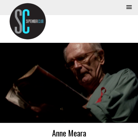
Anne Meara